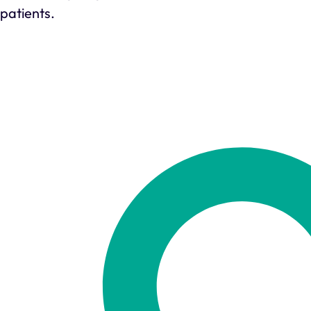
patients.