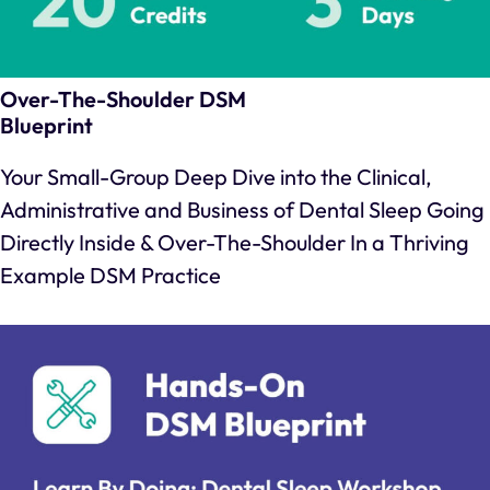
Over-The-Shoulder DSM
Blueprint
Your Small-Group Deep Dive into the Clinical,
Administrative and Business of Dental Sleep Going
Directly Inside & Over-The-Shoulder In a Thriving
Example DSM Practice