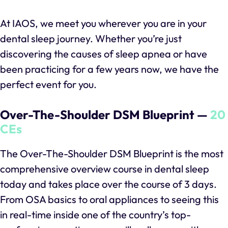
At IAOS, we meet you wherever you are in your
dental sleep journey. Whether you’re just
discovering the causes of sleep apnea or have
been practicing for a few years now, we have the
perfect event for you.
Over-The-Shoulder DSM Blueprint —
20
CEs
The Over-The-Shoulder DSM Blueprint is the most
comprehensive overview course in dental sleep
today and takes place over the course of 3 days.
From OSA basics to oral appliances to seeing this
in real-time inside one of the country’s top-