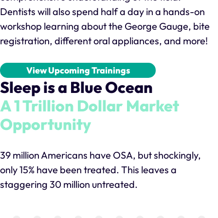
Dentists will also spend half a day in a hands-on
workshop learning about the George Gauge, bite
registration, different oral appliances, and more!
View Upcoming Trainings
Sleep is a Blue Ocean
A 1 Trillion Dollar Market
Opportunity
39 million Americans have OSA, but shockingly,
only 15% have been treated. This leaves a
staggering 30 million untreated.