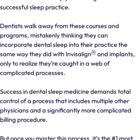
successful sleep practice.
Dentists walk away from these courses and
programs, mistakenly thinking they can
incorporate dental sleep into their practice the
Ⓡ
same way they did with Invisalign
and implants,
only to realize they’re caught in a web of
complicated processes.
Success in dental sleep medicine demands total
control of a process that includes multiple other
physicians and a significantly more complicated
billing procedure.
But once you master this process, it’s the #1 most