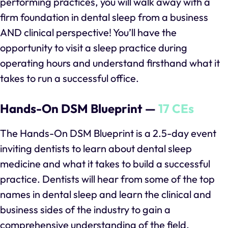
performing practices, you will walk away with a
firm foundation in dental sleep from a business
AND clinical perspective! You’ll have the
opportunity to visit a sleep practice during
operating hours and understand firsthand what it
takes to run a successful office.
Hands-On DSM Blueprint —
17 CEs
The Hands-On DSM Blueprint is a 2.5-day event
inviting dentists to learn about dental sleep
medicine and what it takes to build a successful
practice. Dentists will hear from some of the top
names in dental sleep and learn the clinical and
business sides of the industry to gain a
comprehensive understanding of the field.