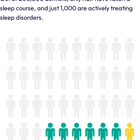
sleep course, and just 1,000 are actively treating
sleep disorders.