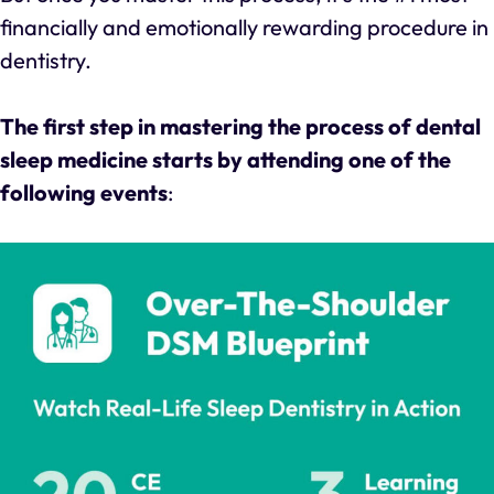
financially and emotionally rewarding procedure in
dentistry.
The first step in mastering the process of dental
sleep medicine starts by attending one of the
following events
: