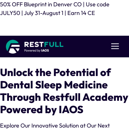
Skip
50% OFF Blueprint in Denver CO | Use code
to
JULY50 | July 31-August 1 | Earn 14 CE
content
Register Now
Me
Unlock the Potential of
Dental Sleep Medicine
Through Restfull Academy
Powered by IAOS
Explore Our Innovative Solution at Our Next