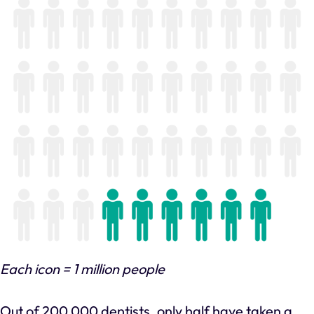
Each icon = 1 million people
Out of 200,000 dentists, only half have taken a