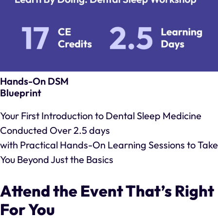
Hands-On DSM
Blueprint
Your First Introduction to Dental Sleep Medicine
Conducted Over 2.5 days
with Practical Hands-On Learning Sessions to Take
You Beyond Just the Basics
Attend the Event That’s Right
For You