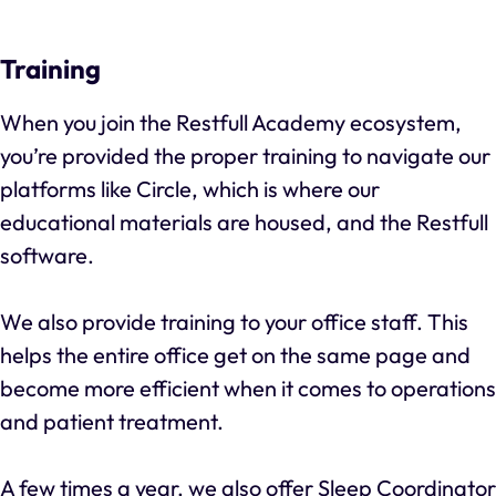
Training
When you join the Restfull Academy ecosystem,
you’re provided the proper training to navigate our
platforms like Circle, which is where our
educational materials are housed, and the Restfull
software.
We also provide training to your office staff. This
helps the entire office get on the same page and
become more efficient when it comes to operations
and patient treatment.
A few times a year, we also offer Sleep Coordinator