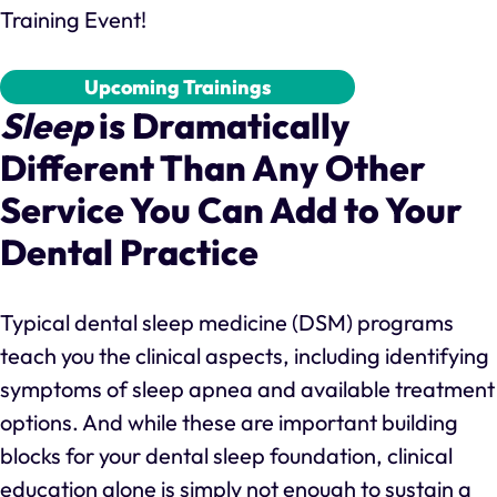
Training Event!
Upcoming Trainings
Sleep
is Dramatically
Different Than Any Other
Service You Can Add to Your
Dental Practice
Typical dental sleep medicine (DSM) programs
teach you the clinical aspects, including identifying
symptoms of sleep apnea and available treatment
options. And while these are important building
blocks for your dental sleep foundation, clinical
education alone is simply not enough to sustain a