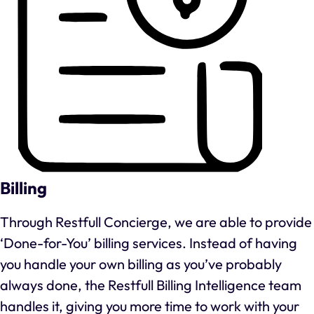
Billing
Through Restfull Concierge, we are able to provide
‘Done-for-You’ billing services. Instead of having
you handle your own billing as you’ve probably
always done, the Restfull Billing Intelligence team
handles it, giving you more time to work with your