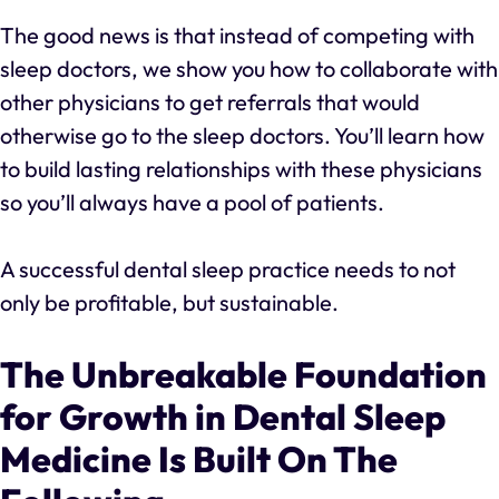
The good news is that instead of competing with
sleep doctors, we show you how to collaborate with
other physicians to get referrals that would
otherwise go to the sleep doctors. You’ll learn how
to build lasting relationships with these physicians
so you’ll always have a pool of patients.
A successful dental sleep practice needs to not
only be profitable, but sustainable.
The Unbreakable Foundation
for Growth in Dental Sleep
Medicine Is Built On The