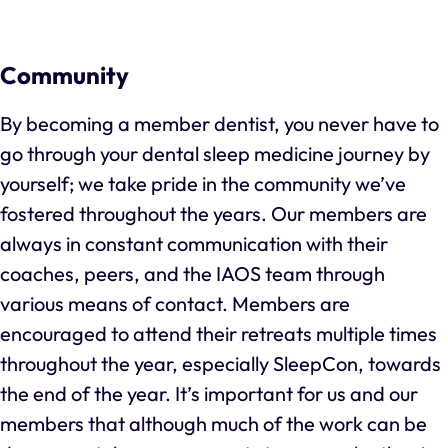
Community
By becoming a member dentist, you never have to
go through your dental sleep medicine journey by
yourself; we take pride in the community we’ve
fostered throughout the years. Our members are
always in constant communication with their
coaches, peers, and the IAOS team through
various means of contact. Members are
encouraged to attend their retreats multiple times
throughout the year, especially SleepCon, towards
the end of the year. It’s important for us and our
members that although much of the work can be