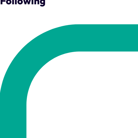
Following