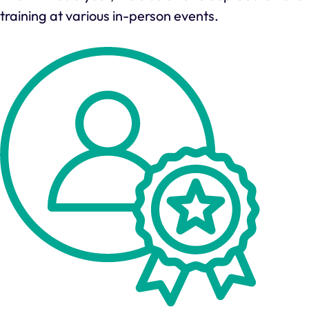
training at various in-person events.