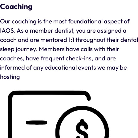
Coaching
Our coaching is the most foundational aspect of
IAOS. As a member dentist, you are assigned a
coach and are mentored 1:1 throughout their dental
sleep journey. Members have calls with their
coaches, have frequent check-ins, and are
informed of any educational events we may be
hosting