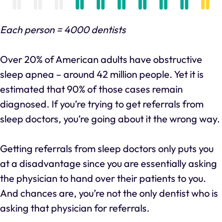
Each person = 4000 dentists
Over 20% of American adults have obstructive
sleep apnea – around 42 million people. Yet it is
estimated that 90% of those cases remain
diagnosed. If you’re trying to get referrals from
sleep doctors, you’re going about it the wrong way.
Getting referrals from sleep doctors only puts you
at a disadvantage since you are essentially asking
the physician to hand over their patients to you.
And chances are, you’re not the only dentist who is
asking that physician for referrals.